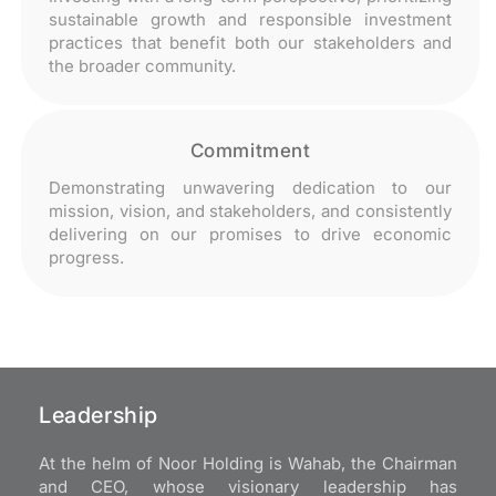
sustainable growth and responsible investment
practices that benefit both our stakeholders and
the broader community.
Commitment
Demonstrating unwavering dedication to our
mission, vision, and stakeholders, and consistently
delivering on our promises to drive economic
progress.
Leadership
At the helm of Noor Holding is Wahab, the Chairman
and CEO, whose visionary leadership has