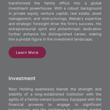
transformed the family office into a global
investment powerhouse. With a robust background
in private equity, venture capital, real estate, asset
management, and restructurings, Wahab's expertise
and strategic foresight drive the firm’s success. His
entrepreneurial spirit and philanthropic dedication
further enhance his distinguished career, making
him a pivotal figure in the investment landscape.
Learn More
Investment
Noor Holding seamlessly blends the strength and
stability of a long-established institution with the
agility of a family-owned business. Equipped with the
financial prowess to engage in significant
transactions and the resilience to navigate market