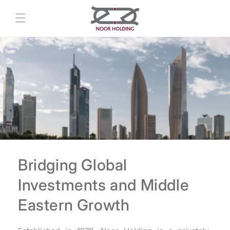
Skip to
content
Bridging Global
Investments and Middle
Eastern Growth