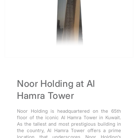
Noor Holding at Al
Hamra Tower
Noor Holding is headquartered on the 65th
floor of the iconic Al Hamra Tower in Kuwait.
As the tallest and most prestigious building in
the country, Al Hamra Tower offers a prime
location that underscores Noor Holding’s