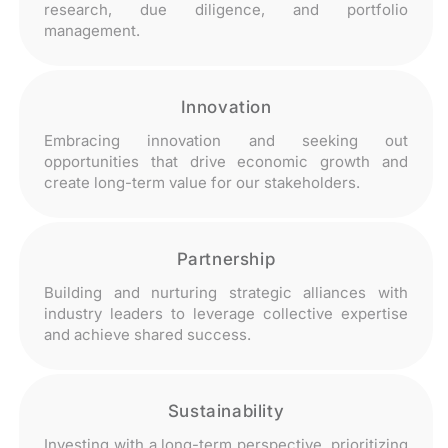
research, due diligence, and portfolio
management.
Innovation
Embracing innovation and seeking out
opportunities that drive economic growth and
create long-term value for our stakeholders.
Partnership
Building and nurturing strategic alliances with
industry leaders to leverage collective expertise
and achieve shared success.
Sustainability
Investing with a long-term perspective, prioritizing