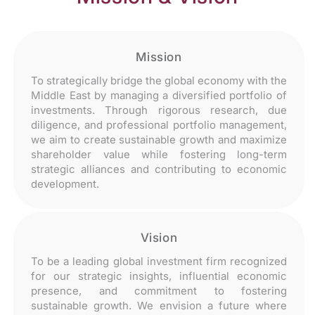
Mission
To strategically bridge the global economy with the
Middle East by managing a diversified portfolio of
investments. Through rigorous research, due
diligence, and professional portfolio management,
we aim to create sustainable growth and maximize
shareholder value while fostering long-term
strategic alliances and contributing to economic
development.
Vision
To be a leading global investment firm recognized
for our strategic insights, influential economic
presence, and commitment to fostering
sustainable growth. We envision a future where