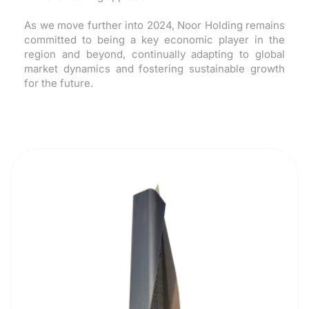
As we move further into 2024, Noor Holding remains
committed to being a key economic player in the
region and beyond, continually adapting to global
market dynamics and fostering sustainable growth
for the future.