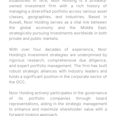
Established in 1978, Noor Holding is a privately-
owned investment firm with a rich history of
managing a diversified portfolio across various asset
classes, geographies, and industries. Based in
Kuwait, Noor Holding serves as a vital link between
the global economy and the Middle East,
strategically pursuing investments worldwide in both
private and public markets.
With over four decades of experience, Noor
Holding’s investment strategies are underpinned by
rigorous research, comprehensive due diligence,
and expert portfolio management. The firm has built
robust strategic alliances with industry leaders and
holds a significant position in the corporate sector of
the GCC.
Noor Holding actively participates in the governance
of its portfolio companies through board
representations, aiding in the strategic management
to enhance and maximize shareholder value with a
forward-looking approach.