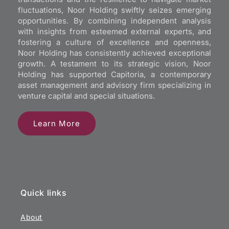
fluctuations, Noor Holding swiftly seizes emerging
opportunities. By combining independent analysis
with insights from esteemed external experts, and
fostering a culture of excellence and openness,
Noor Holding has consistently achieved exceptional
growth. A testament to its strategic vision, Noor
Holding has supported Capitoria, a contemporary
asset management and advisory firm specializing in
venture capital and special situations.
Learn More
Quick links
About