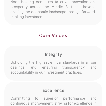
Noor Holding continues to drive innovation and
prosperity across the Middle East and beyond,
shaping the economic landscape through forward-
thinking investments.
Core Values
Integrity
Upholding the highest ethical standards in all our
dealings and ensuring transparency and
accountability in our investment practices.
Excellence
Committing to superior performance and
continuous improvement, striving for excellence in