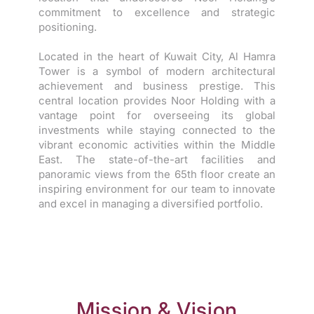
commitment to excellence and strategic
positioning.
Located in the heart of Kuwait City, Al Hamra
Tower is a symbol of modern architectural
achievement and business prestige. This
central location provides Noor Holding with a
vantage point for overseeing its global
investments while staying connected to the
vibrant economic activities within the Middle
East. The state-of-the-art facilities and
panoramic views from the 65th floor create an
inspiring environment for our team to innovate
and excel in managing a diversified portfolio.
Mission & Vision