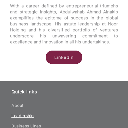
With a career defined by entrepreneurial triumphs
and strategic insights, Abdulwahab Ahmad Alnakib
exemplifies the epitome of success in the global
business landscape. His astute leadership at Noor
Holding and his diversified portfolio of ventures
underscore his unwavering commitment to
excellence and innovation in all his undertakings.
LinkedIn
Quick links
About
Leadership
Business Lines