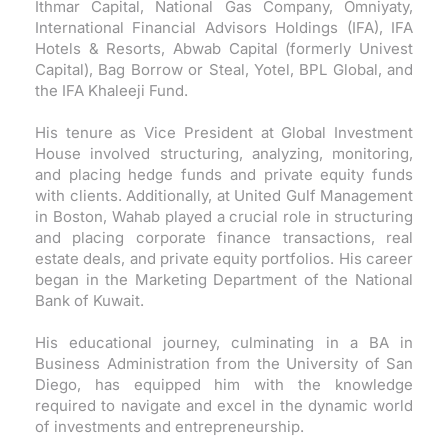
Ithmar Capital, National Gas Company, Omniyaty,
International Financial Advisors Holdings (IFA), IFA
Hotels & Resorts, Abwab Capital (formerly Univest
Capital), Bag Borrow or Steal, Yotel, BPL Global, and
the IFA Khaleeji Fund.
His tenure as Vice President at Global Investment
House involved structuring, analyzing, monitoring,
and placing hedge funds and private equity funds
with clients. Additionally, at United Gulf Management
in Boston, Wahab played a crucial role in structuring
and placing corporate finance transactions, real
estate deals, and private equity portfolios. His career
began in the Marketing Department of the National
Bank of Kuwait.
His educational journey, culminating in a BA in
Business Administration from the University of San
Diego, has equipped him with the knowledge
required to navigate and excel in the dynamic world
of investments and entrepreneurship.