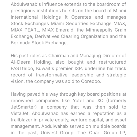
Abdulwahab's influence extends to the boardroom of
prestigious institutions he sits on the board of Miami
International Holdings it Operates and manages
Stock Exchanges Miami Securities Exchange MIAX,
MIAX PEARL, MIAX Emerald, the Minneapolis Grain
Exchange, Derivatives Clearing Organization and the
Bermuda Stock Exchange.
His past roles as Chairman and Managing Director of
Al-Deera Holding, also bought and restructured
FASTtelco, Kuwait's premier ISP, underline his track
record of transformative leadership and strategic
vision, the company was sold to Ooredoo.
Having paved his way through key board positions at
renowned companies like Yotel and XO (formerly
JetSmarter) a company that was then sold to
VistaJet, Abdulwahab has earned a reputation as a
trailblazer in private equity, venture capital, and asset
management. Abdulwahab served on multiple boards
in the past, Univest Group, The Chart Group LP,