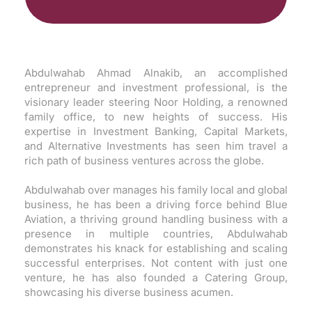
Abdulwahab Ahmad Alnakib, an accomplished
entrepreneur and investment professional, is the
visionary leader steering Noor Holding, a renowned
family office, to new heights of success. His
expertise in Investment Banking, Capital Markets,
and Alternative Investments has seen him travel a
rich path of business ventures across the globe.
Abdulwahab over manages his family local and global
business, he has been a driving force behind Blue
Aviation, a thriving ground handling business with a
presence in multiple countries, Abdulwahab
demonstrates his knack for establishing and scaling
successful enterprises. Not content with just one
venture, he has also founded a Catering Group,
showcasing his diverse business acumen.