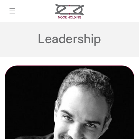
Skip to
content
Leadership