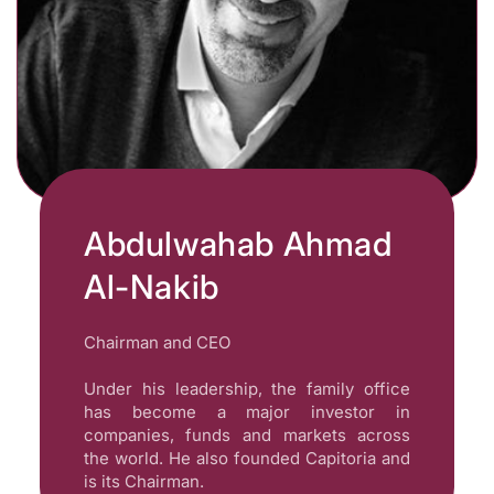
Abdulwahab Ahmad
Al-Nakib
Chairman and CEO
Under his leadership, the family office
has become a major investor in
companies, funds and markets across
the world. He also founded Capitoria and
is its Chairman.